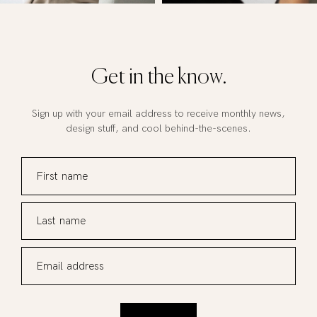
Get in the know.
Sign up with your email address to receive monthly news,
design stuff, and cool behind-the-scenes.