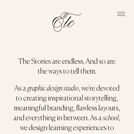
The Stories are endless. And so are
the ways to tell them.
As a
graphic design studio
, we're devoted
to creating inspirational storytelling,
meaningful branding, flawless layouts,
and everything in between. As a
school
,
we design learning experiences to