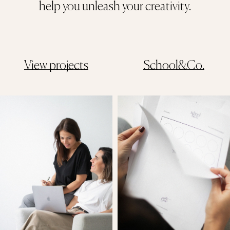
help you unleash your creativity.
View projects
School&Co.